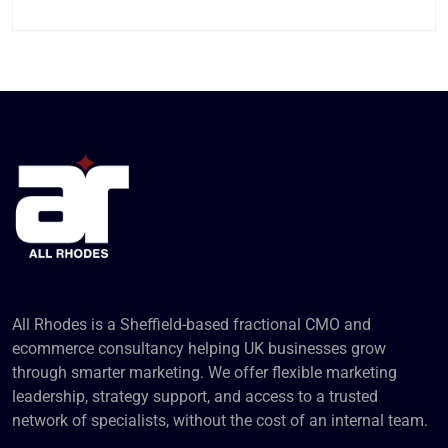
All Rhodes is a Sheffield-based fractional CMO and
ecommerce consultancy helping UK businesses grow
through smarter marketing. We offer flexible marketing
leadership, strategy support, and access to a trusted
network of specialists, without the cost of an internal team.