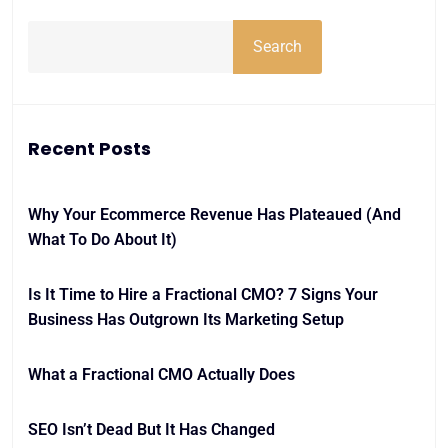
Search
Recent Posts
Why Your Ecommerce Revenue Has Plateaued (And
What To Do About It)
Is It Time to Hire a Fractional CMO? 7 Signs Your
Business Has Outgrown Its Marketing Setup
What a Fractional CMO Actually Does
SEO Isn’t Dead But It Has Changed