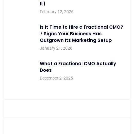
It)
February 12, 2026
Is It Time to Hire a Fractional CMO?
7 Signs Your Business Has
Outgrown Its Marketing Setup
January 21, 2026
What a Fractional CMO Actually
Does
December 2, 2025