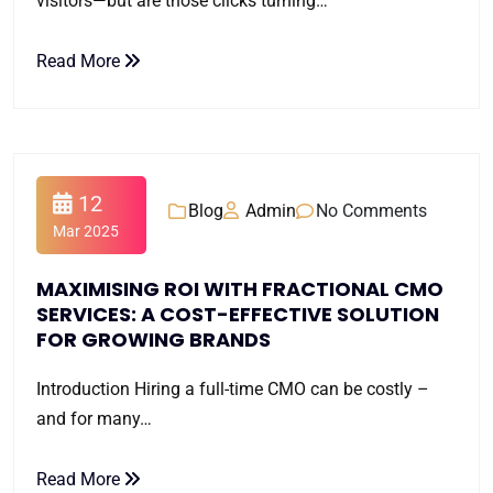
visitors—but are those clicks turning…
Read More
12
Blog
Admin
No Comments
Mar 2025
MAXIMISING ROI WITH FRACTIONAL CMO
SERVICES: A COST-EFFECTIVE SOLUTION
FOR GROWING BRANDS
Introduction Hiring a full-time CMO can be costly –
and for many…
Read More