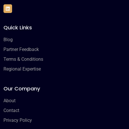
Quick Links
Blog
Partner Feedback
Terms & Conditions
Regional Expertise
Our Company
About
Contact
Privacy Policy