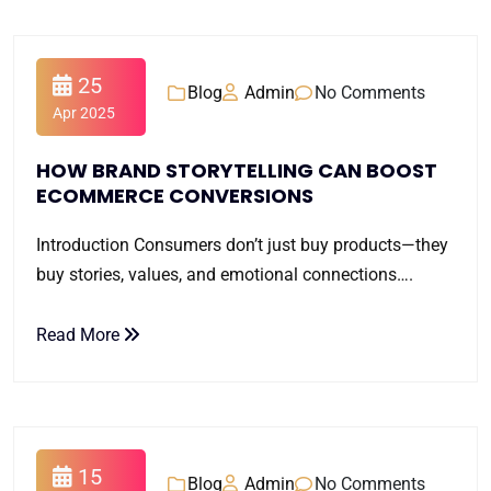
25
Blog
Admin
No Comments
Apr 2025
HOW BRAND STORYTELLING CAN BOOST
ECOMMERCE CONVERSIONS
Introduction Consumers don’t just buy products—they
buy stories, values, and emotional connections….
Read More
15
Blog
Admin
No Comments