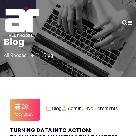
Blog
All Rhodes
>
Blog
20
Blog
Admin
No Comments
May 2025
TURNING DATA INTO ACTION: