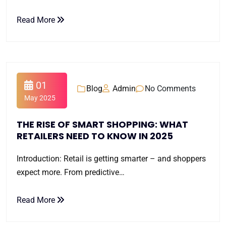
Read More
01
Blog
Admin
No Comments
May 2025
THE RISE OF SMART SHOPPING: WHAT
RETAILERS NEED TO KNOW IN 2025
Introduction: Retail is getting smarter – and shoppers
expect more. From predictive…
Read More