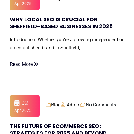
Apr 2025
WHY LOCAL SEO IS CRUCIAL FOR
SHEFFIELD-BASED BUSINESSES IN 2025
Introduction. Whether you’re a growing independent or
an established brand in Sheffield,…
Read More
02
Blog
Admin
No Comments
Apr 2025
THE FUTURE OF ECOMMERCE SEO:
STRATEGIES FOR 2025 AND BEYOND