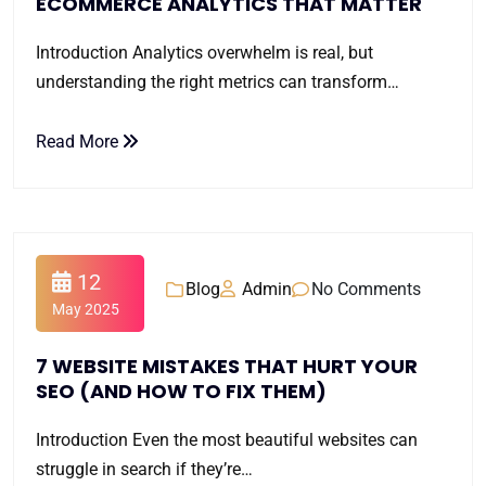
ECOMMERCE ANALYTICS THAT MATTER
Introduction Analytics overwhelm is real, but
understanding the right metrics can transform…
Read More
12
Blog
Admin
No Comments
May 2025
7 WEBSITE MISTAKES THAT HURT YOUR
SEO (AND HOW TO FIX THEM)
Introduction Even the most beautiful websites can
struggle in search if they’re…