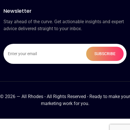
Newsletter
Stay ahead of the curve. Get actionable insights and expert
advice delivered straight to your inbox.
© 2026 — All Rhodes - All Rights Reserved - Ready to make your
marketing work for you.