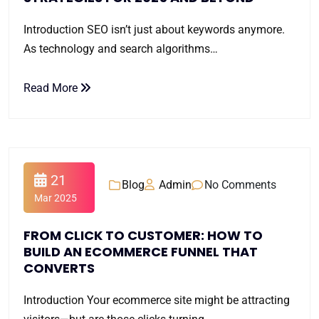
Introduction SEO isn’t just about keywords anymore.
As technology and search algorithms…
Read More
21
Blog
Admin
No Comments
Mar 2025
FROM CLICK TO CUSTOMER: HOW TO
BUILD AN ECOMMERCE FUNNEL THAT
CONVERTS
Introduction Your ecommerce site might be attracting