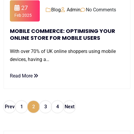
27
Blog
Admin
No Comments
Feb 2025
MOBILE COMMERCE: OPTIMISING YOUR
ONLINE STORE FOR MOBILE USERS
With over 70% of UK online shoppers using mobile
devices, having a…
Read More
Prev
1
2
3
4
Next