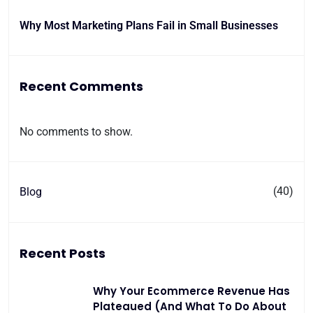
Why Most Marketing Plans Fail in Small Businesses
Recent Comments
No comments to show.
(40)
Blog
Recent Posts
Why Your Ecommerce Revenue Has
Plateaued (And What To Do About