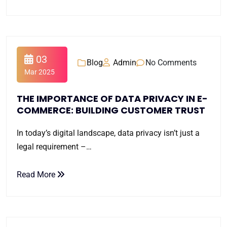
03
Blog
Admin
No Comments
Mar 2025
THE IMPORTANCE OF DATA PRIVACY IN E-
COMMERCE: BUILDING CUSTOMER TRUST
In today’s digital landscape, data privacy isn’t just a
legal requirement –…
Read More