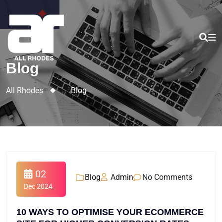
Blog
All Rhodes
>
Blog
02
Blog
Admin
No Comments
Dec 2024
10 WAYS TO OPTIMISE YOUR ECOMMERCE