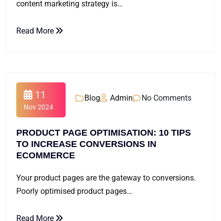
content marketing strategy is…
Read More
11
Blog
Admin
No Comments
Nov 2024
PRODUCT PAGE OPTIMISATION: 10 TIPS
TO INCREASE CONVERSIONS IN
ECOMMERCE
Your product pages are the gateway to conversions.
Poorly optimised product pages…
Read More