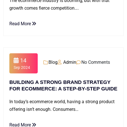
The ecommerce industry is booming, but with that
growth comes fierce competition….
Read More
14
Blog
Admin
No Comments
Sep 2024
BUILDING A STRONG BRAND STRATEGY
FOR ECOMMERCE: A STEP-BY-STEP GUIDE
In today’s ecommerce world, having a strong product
offering isn’t enough. Consumers…
Read More