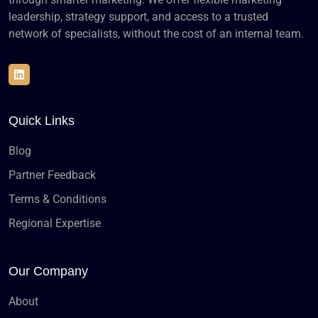
leadership, strategy support, and access to a trusted
network of specialists, without the cost of an internal team.
Quick Links
Blog
Partner Feedback
Terms & Conditions
Regional Expertise
Our Company
About