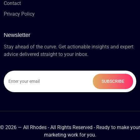
Contact
Privacy Policy
Newsletter
Stay ahead of the curve. Get actionable insights and expert
advice delivered straight to your inbox.
© 2026 — All Rhodes - All Rights Reserved - Ready to make your
marketing work for you.