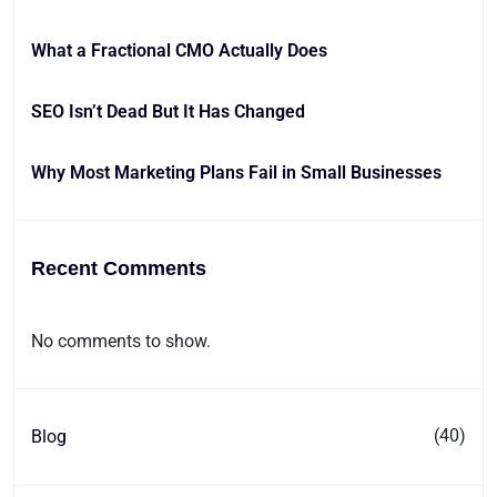
What a Fractional CMO Actually Does
SEO Isn’t Dead But It Has Changed
Why Most Marketing Plans Fail in Small Businesses
Recent Comments
No comments to show.
(40)
Blog