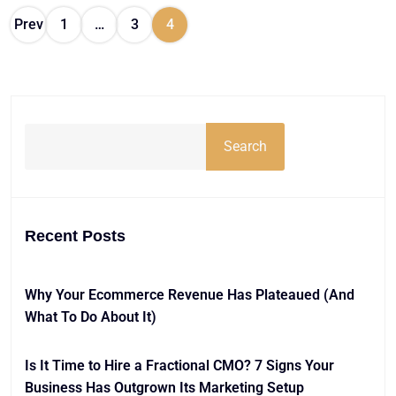
Prev
1
…
3
4
Search
Recent Posts
Why Your Ecommerce Revenue Has Plateaued (And
What To Do About It)
Is It Time to Hire a Fractional CMO? 7 Signs Your
Business Has Outgrown Its Marketing Setup