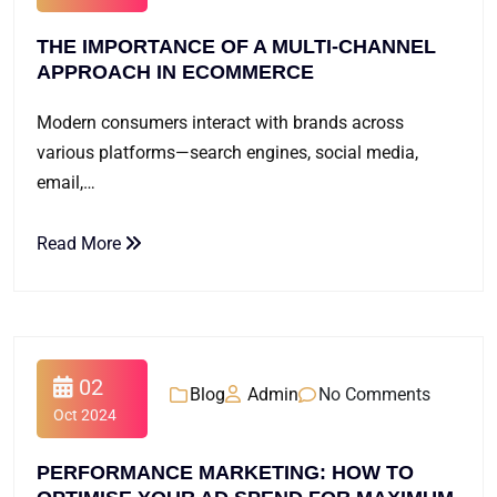
THE IMPORTANCE OF A MULTI-CHANNEL
APPROACH IN ECOMMERCE
Modern consumers interact with brands across
various platforms—search engines, social media,
email,…
Read More
02
Blog
Admin
No Comments
Oct 2024
PERFORMANCE MARKETING: HOW TO