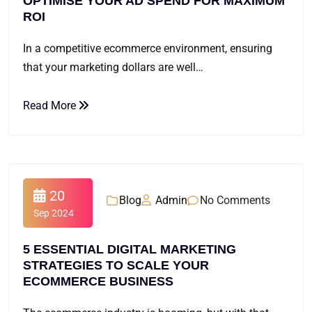
OPTIMISE YOUR AD SPEND FOR MAXIMUM
ROI
In a competitive ecommerce environment, ensuring
that your marketing dollars are well…
Read More
20
Blog
Admin
No Comments
Sep 2024
5 ESSENTIAL DIGITAL MARKETING
STRATEGIES TO SCALE YOUR
ECOMMERCE BUSINESS