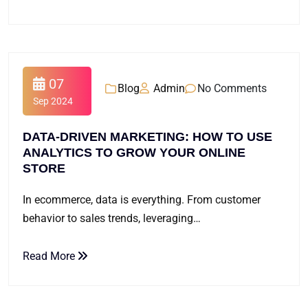
07
Blog
Admin
No Comments
Sep 2024
DATA-DRIVEN MARKETING: HOW TO USE
ANALYTICS TO GROW YOUR ONLINE
STORE
In ecommerce, data is everything. From customer
behavior to sales trends, leveraging…
Read More