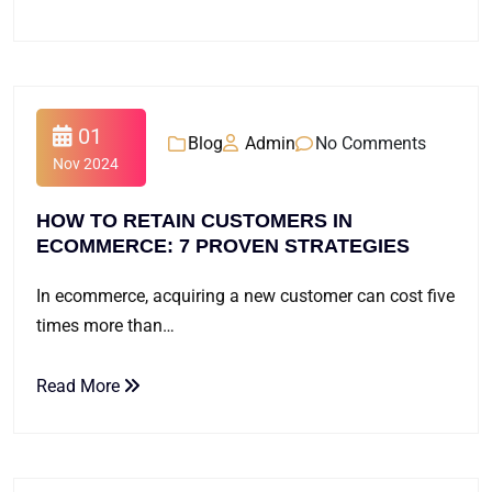
01
Blog
Admin
No Comments
Nov 2024
HOW TO RETAIN CUSTOMERS IN
ECOMMERCE: 7 PROVEN STRATEGIES
In ecommerce, acquiring a new customer can cost five
times more than…
Read More