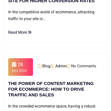
SITE FOR HIGHER CONVERSION RATES
In the competitive world of ecommerce, attracting
traffic to your site is…
Read More
28
Blog
Admin
No Comments
Nov 2024
THE POWER OF CONTENT MARKETING
FOR ECOMMERCE: HOW TO DRIVE
TRAFFIC AND SALES
In the crowded ecommerce space, having a robust