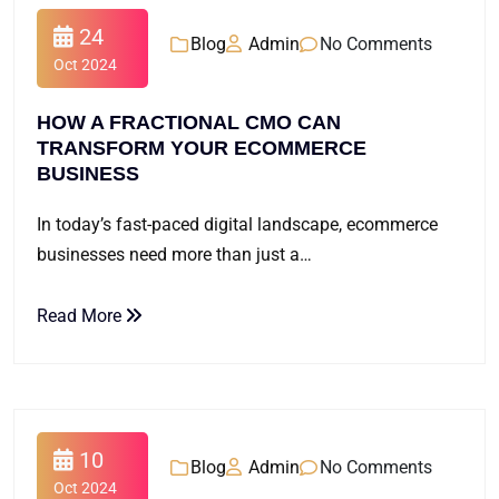
24
Blog
Admin
No Comments
Oct 2024
HOW A FRACTIONAL CMO CAN
TRANSFORM YOUR ECOMMERCE
BUSINESS
In today’s fast-paced digital landscape, ecommerce
businesses need more than just a…
Read More
10
Blog
Admin
No Comments
Oct 2024