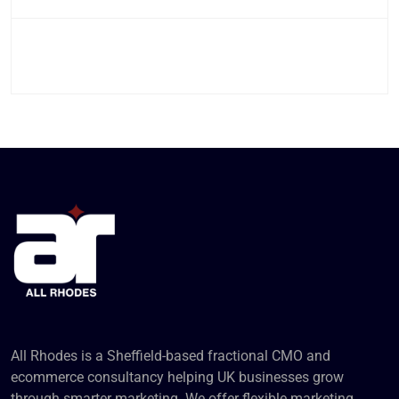
All Rhodes is a Sheffield-based fractional CMO and
ecommerce consultancy helping UK businesses grow
through smarter marketing. We offer flexible marketing