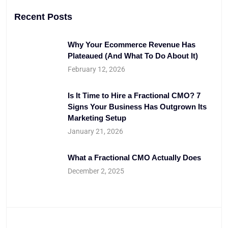
Recent Posts
Why Your Ecommerce Revenue Has
Plateaued (And What To Do About It)
February 12, 2026
Is It Time to Hire a Fractional CMO? 7
Signs Your Business Has Outgrown Its
Marketing Setup
January 21, 2026
What a Fractional CMO Actually Does
December 2, 2025