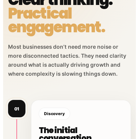
Practical
engagement.
Most businesses don’t need more noise or
more disconnected tactics. They need clarity
around what is actually driving growth and
where complexity is slowing things down.
01
Discovery
The initial
conversation