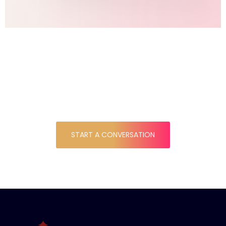
DO YOU HAVE A
PROJECT IN MIND ?
START A CONVERSATION