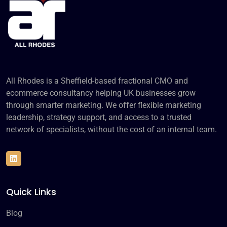
All Rhodes is a Sheffield-based fractional CMO and
ecommerce consultancy helping UK businesses grow
through smarter marketing. We offer flexible marketing
leadership, strategy support, and access to a trusted
network of specialists, without the cost of an internal team.
Quick Links
Blog