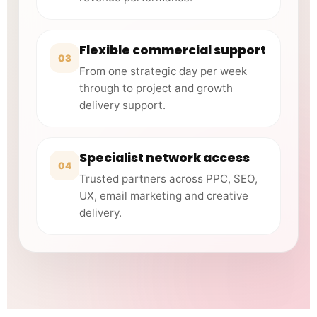
Flexible commercial support
03
From one strategic day per week
through to project and growth
delivery support.
Specialist network access
04
Trusted partners across PPC, SEO,
UX, email marketing and creative
delivery.