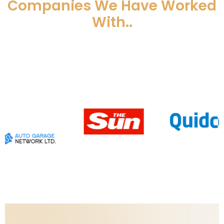
Companies We Have Worked
With..