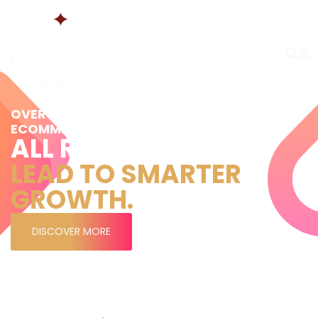
OVER 20 YEARS’ EXPERIENCE IN MARKETING,
ECOMMERCE, AND COMMERCIAL STRATEGY
ALL RHODES
LEAD TO SMARTER
GROWTH.
DISCOVER MORE