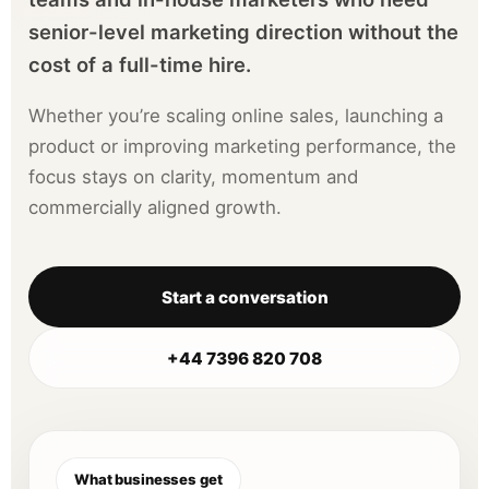
senior-level marketing direction without the
cost of a full-time hire.
Whether you’re scaling online sales, launching a
product or improving marketing performance, the
focus stays on clarity, momentum and
commercially aligned growth.
Start a conversation
+44 7396 820 708
What businesses get