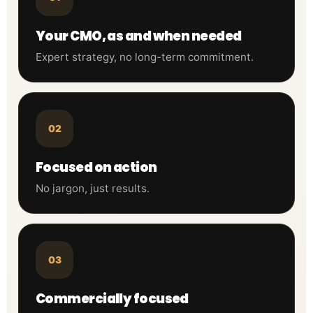
Your CMO, as and when needed
Expert strategy, no long-term commitment.
02
Focused on action
No jargon, just results.
03
Commercially focused