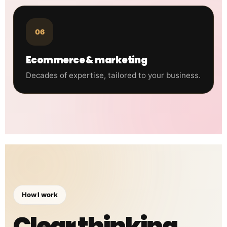
06
Ecommerce & marketing
Decades of expertise, tailored to your business.
How I work
Clear thinking.