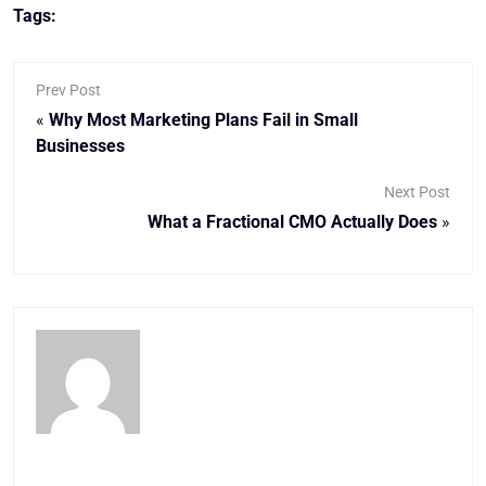
Tags:
Prev Post
«
Why Most Marketing Plans Fail in Small
Businesses
Next Post
What a Fractional CMO Actually Does
»