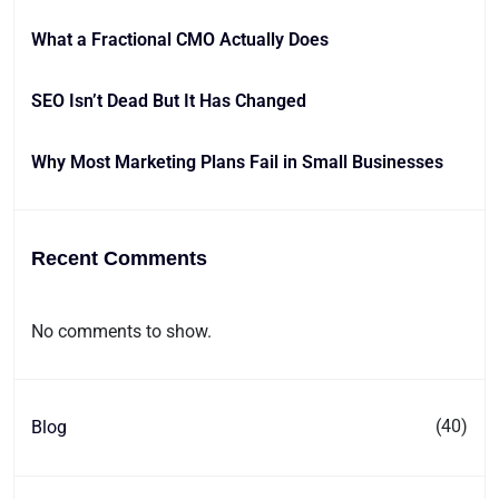
What a Fractional CMO Actually Does
SEO Isn’t Dead But It Has Changed
Why Most Marketing Plans Fail in Small Businesses
Recent Comments
No comments to show.
(40)
Blog