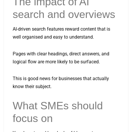
The impact of AI
search and overviews
AI-driven search features reward content that is
well organised and easy to understand.
Pages with clear headings, direct answers, and
logical flow are more likely to be surfaced.
This is good news for businesses that actually
know their subject.
What SMEs should
focus on