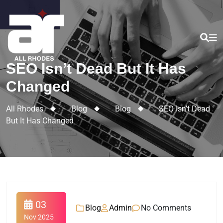
SEO Isn’t Dead But It Has
Changed
All Rhodes
>
Blog
>
Blog
>
SEO Isn’t Dead
But It Has Changed
03
Blog
Admin
No Comments
Nov 2025