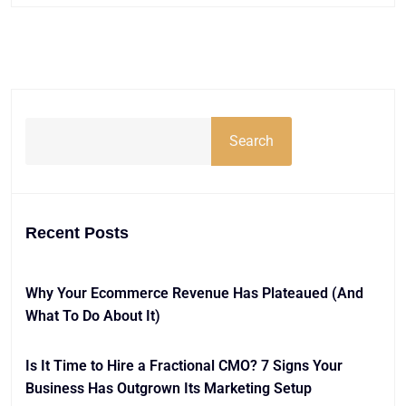
Search
Recent Posts
Why Your Ecommerce Revenue Has Plateaued (And
What To Do About It)
Is It Time to Hire a Fractional CMO? 7 Signs Your
Business Has Outgrown Its Marketing Setup