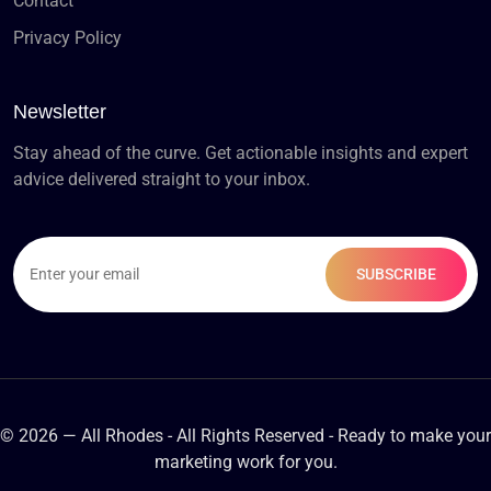
Contact
Privacy Policy
Newsletter
Stay ahead of the curve. Get actionable insights and expert
advice delivered straight to your inbox.
© 2026 — All Rhodes - All Rights Reserved - Ready to make your
marketing work for you.