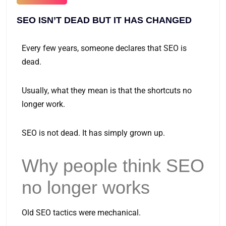
SEO ISN’T DEAD BUT IT HAS CHANGED
Every few years, someone declares that SEO is
dead.
Usually, what they mean is that the shortcuts no
longer work.
SEO is not dead. It has simply grown up.
Why people think SEO
no longer works
Old SEO tactics were mechanical.