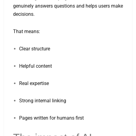
genuinely answers questions and helps users make
decisions.
That means:
Clear structure
Helpful content
Real expertise
Strong internal linking
Pages written for humans first