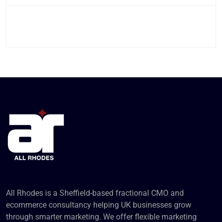
All Rhodes is a Sheffield-based fractional CMO and
ecommerce consultancy helping UK businesses grow
through smarter marketing. We offer flexible marketing