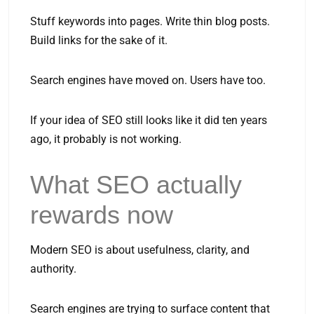
Stuff keywords into pages. Write thin blog posts.
Build links for the sake of it.
Search engines have moved on. Users have too.
If your idea of SEO still looks like it did ten years
ago, it probably is not working.
What SEO actually
rewards now
Modern SEO is about usefulness, clarity, and
authority.
Search engines are trying to surface content that