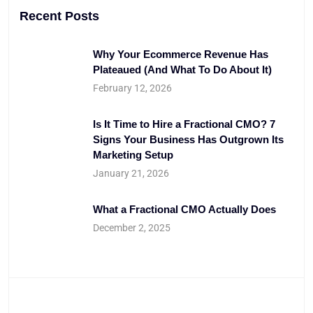
Recent Posts
Why Your Ecommerce Revenue Has
Plateaued (And What To Do About It)
February 12, 2026
Is It Time to Hire a Fractional CMO? 7
Signs Your Business Has Outgrown Its
Marketing Setup
January 21, 2026
What a Fractional CMO Actually Does
December 2, 2025