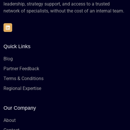
leadership, strategy support, and access to a trusted
network of specialists, without the cost of an internal team.
Quick Links
Blog
Partner Feedback
Terms & Conditions
Regional Expertise
Our Company
About