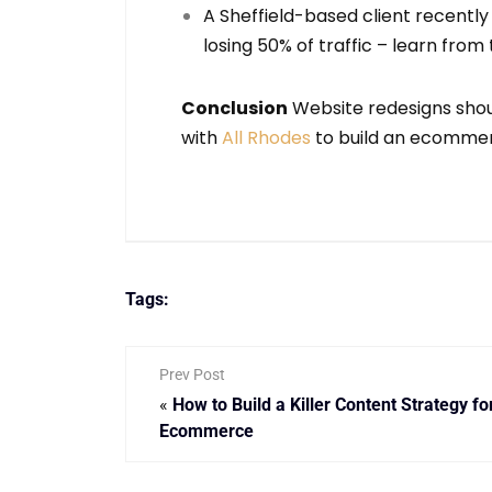
A Sheffield-based client recentl
losing 50% of traffic – learn from
Conclusion
Website redesigns shoul
with
All Rhodes
to build an ecommerc
Tags:
Prev Post
«
How to Build a Killer Content Strategy fo
Ecommerce