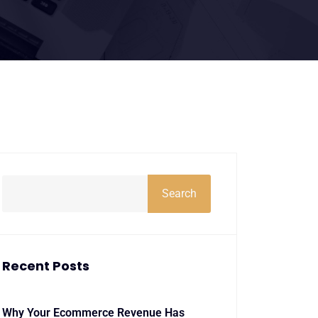
Search
Recent Posts
Why Your Ecommerce Revenue Has