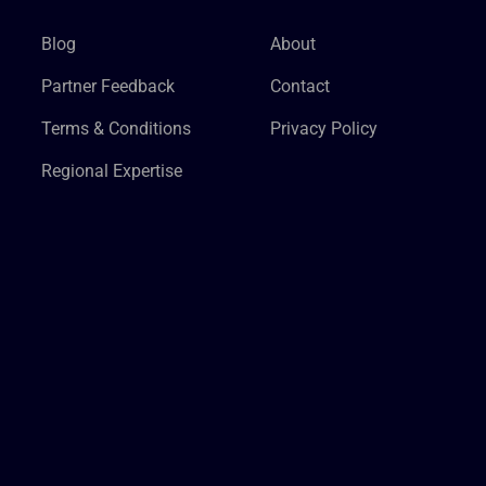
Blog
About
Partner Feedback
Contact
Terms & Conditions
Privacy Policy
Regional Expertise