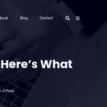
dback
Blog
Contact
Here’s What
 A Pixel