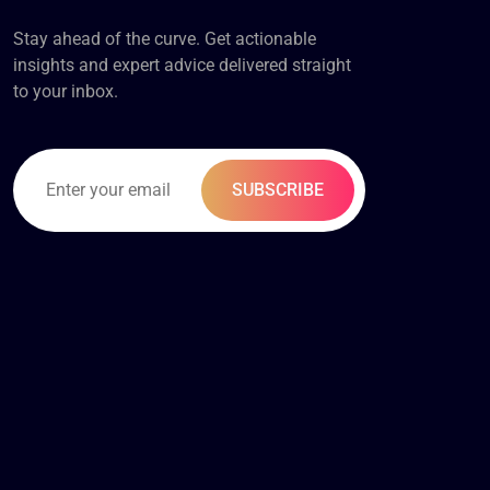
Stay ahead of the curve. Get actionable
insights and expert advice delivered straight
to your inbox.