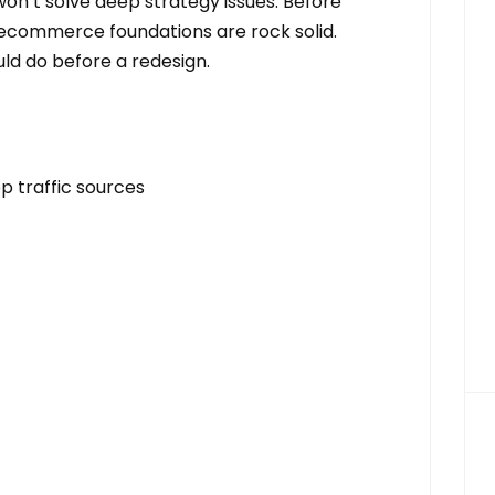
on’t solve deep strategy issues. Before
 ecommerce foundations are rock solid.
ld do before a redesign.
p traffic sources