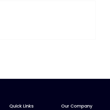
Quick Links
Our Company