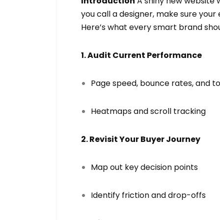
Introduction
A shiny new website w
you call a designer, make sure your
Here’s what every smart brand shou
1. Audit Current Performance
Page speed, bounce rates, and to
Heatmaps and scroll tracking
2. Revisit Your Buyer Journey
Map out key decision points
Identify friction and drop-offs