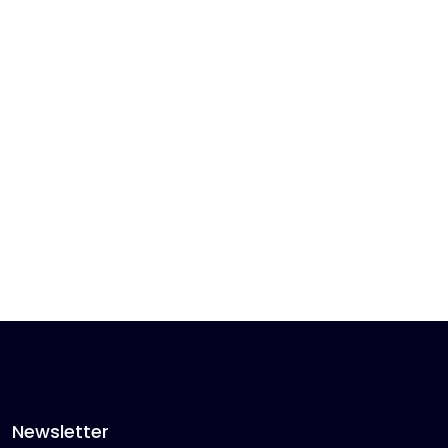
Newsletter