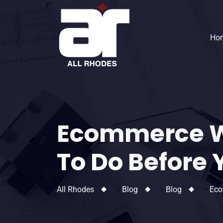
Ho
Ecommerce W
To Do Before 
All Rhodes
>
Blog
>
Blog
>
Eco