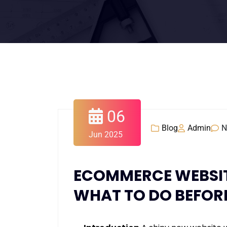
06
Blog
Admin
N
Jun 2025
ECOMMERCE WEBSITE
WHAT TO DO BEFORE