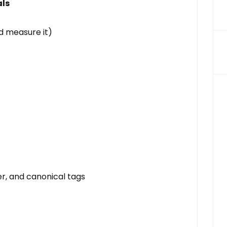
als
d measure it)
r, and canonical tags