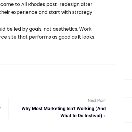
y came to All Rhodes post-redesign after
 their experience and start with strategy
d be led by goals, not aesthetics. Work
e site that performs as good as it looks
Next Post
r
Why Most Marketing Isn’t Working (And
What to Do Instead)
»