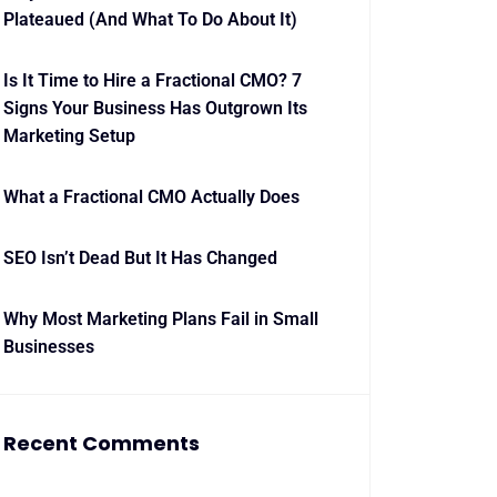
Plateaued (And What To Do About It)
Is It Time to Hire a Fractional CMO? 7
Signs Your Business Has Outgrown Its
Marketing Setup
What a Fractional CMO Actually Does
SEO Isn’t Dead But It Has Changed
Why Most Marketing Plans Fail in Small
Businesses
Recent Comments