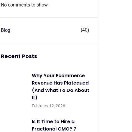
No comments to show.
(40)
Blog
Recent Posts
Why Your Ecommerce
Revenue Has Plateaued
(And What To Do About
It)
February 12, 2026
Is It Time to Hire a
Fractional CMO? 7