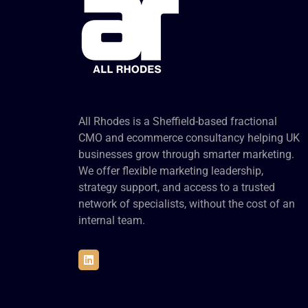
All Rhodes is a Sheffield-based fractional
CMO and ecommerce consultancy helping UK
businesses grow through smarter marketing.
We offer flexible marketing leadership,
strategy support, and access to a trusted
network of specialists, without the cost of an
internal team.