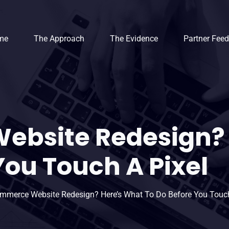
me
The Approach
The Evidence
Partner Fee
ebsite Redesign? 
You Touch A Pixel
mmerce Website Redesign? Here’s What To Do Before You Touch