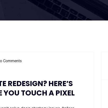
o Comments
 REDESIGN? HERE’S
 YOU TOUCH A PIXEL