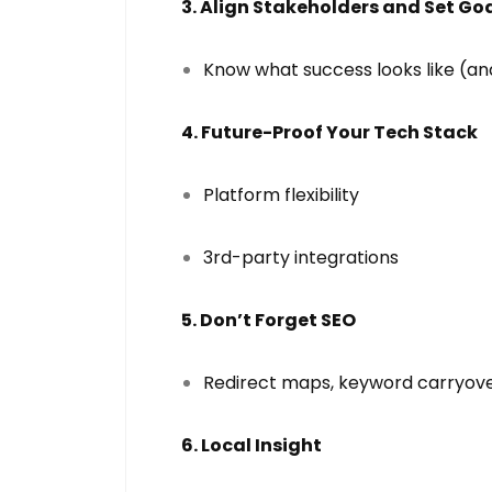
3. Align Stakeholders and Set Go
Know what success looks like (an
4. Future-Proof Your Tech Stack
Platform flexibility
3rd-party integrations
5. Don’t Forget SEO
Redirect maps, keyword carryove
6. Local Insight