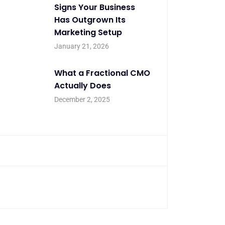
Signs Your Business
Has Outgrown Its
Marketing Setup
January 21, 2026
What a Fractional CMO
Actually Does
December 2, 2025